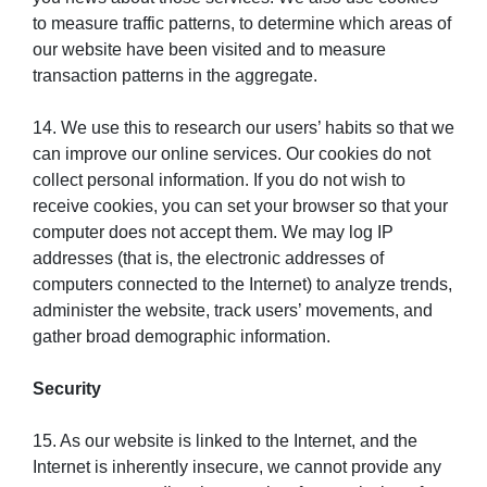
to measure traffic patterns, to determine which areas of
our website have been visited and to measure
transaction patterns in the aggregate.
14. We use this to research our users’ habits so that we
can improve our online services. Our cookies do not
collect personal information. If you do not wish to
receive cookies, you can set your browser so that your
computer does not accept them. We may log IP
addresses (that is, the electronic addresses of
computers connected to the Internet) to analyze trends,
administer the website, track users’ movements, and
gather broad demographic information.
Security
15. As our website is linked to the Internet, and the
Internet is inherently insecure, we cannot provide any