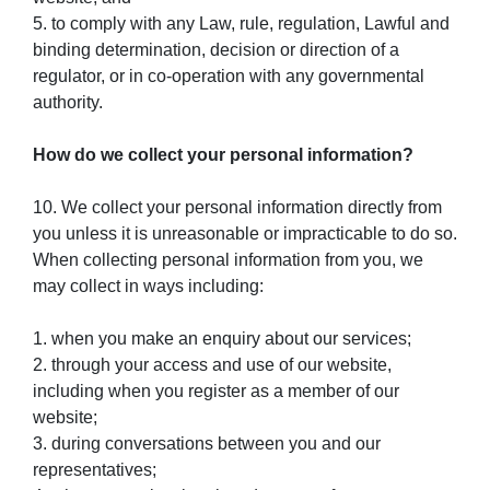
5. to comply with any Law, rule, regulation, Lawful and
binding determination, decision or direction of a
regulator, or in co-operation with any governmental
authority.
How do we collect your personal information?
10. We collect your personal information directly from
you unless it is unreasonable or impracticable to do so.
When collecting personal information from you, we
may collect in ways including:
1. when you make an enquiry about our services;
2. through your access and use of our website,
including when you register as a member of our
website;
3. during conversations between you and our
representatives;