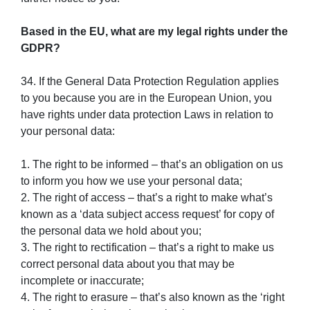
Based in the EU, what are my legal rights under the
GDPR?
34. If the General Data Protection Regulation applies
to you because you are in the European Union, you
have rights under data protection Laws in relation to
your personal data:
1. The right to be informed – that’s an obligation on us
to inform you how we use your personal data;
2. The right of access – that’s a right to make what’s
known as a ‘data subject access request’ for copy of
the personal data we hold about you;
3. The right to rectification – that’s a right to make us
correct personal data about you that may be
incomplete or inaccurate;
4. The right to erasure – that’s also known as the ‘right