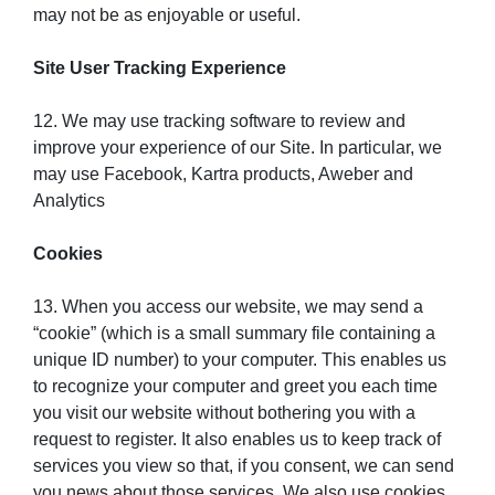
may not be as enjoyable or useful.
Site User Tracking Experience
12. We may use tracking software to review and
improve your experience of our Site. In particular, we
may use Facebook, Kartra products, Aweber and
Analytics
Cookies
13. When you access our website, we may send a
“cookie” (which is a small summary file containing a
unique ID number) to your computer. This enables us
to recognize your computer and greet you each time
you visit our website without bothering you with a
request to register. It also enables us to keep track of
services you view so that, if you consent, we can send
you news about those services. We also use cookies