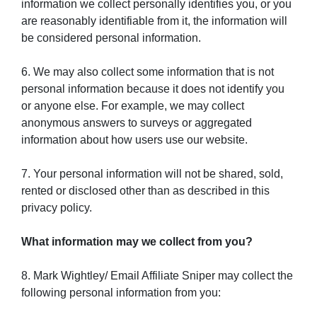
information we collect personally identifies you, or you
are reasonably identifiable from it, the information will
be considered personal information.
6. We may also collect some information that is not
personal information because it does not identify you
or anyone else. For example, we may collect
anonymous answers to surveys or aggregated
information about how users use our website.
7. Your personal information will not be shared, sold,
rented or disclosed other than as described in this
privacy policy.
What information may we collect from you?
8. Mark Wightley/ Email Affiliate Sniper may collect the
following personal information from you: