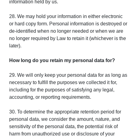
information held by us.
28. We may hold your information in either electronic
or hard copy form. Personal information is destroyed or
de-identified when no longer needed or when we are
no longer required by Law to retain it (whichever is the
later).
How long do you retain my personal data for?
29. We will only keep your personal data for as long as
necessary to fulfill the purposes we collected it for,
including for the purposes of satisfying any legal,
accounting, or reporting requirements.
30. To determine the appropriate retention period for
personal data, we consider the amount, nature, and
sensitivity of the personal data, the potential risk of
harm from unauthorized use or disclosure of your