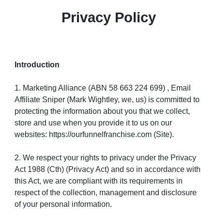
Privacy Policy
Introduction
1. Marketing Alliance (ABN 58 663 224 699) , Email
Affiliate Sniper (Mark Wightley, we, us) is committed to
protecting the information about you that we collect,
store and use when you provide it to us on our
websites: https://ourfunnelfranchise.com (Site).
2. We respect your rights to privacy under the Privacy
Act 1988 (Cth) (Privacy Act) and so in accordance with
this Act, we are compliant with its requirements in
respect of the collection, management and disclosure
of your personal information.