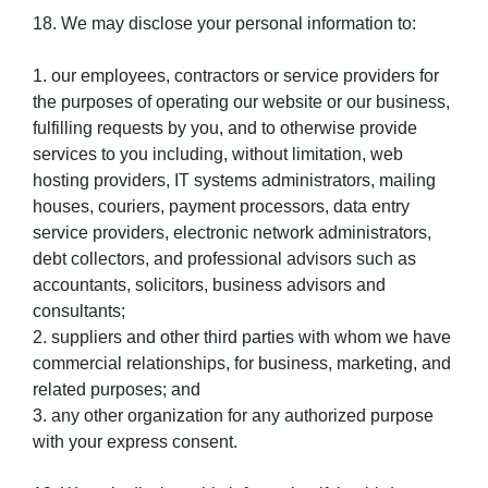
18. We may disclose your personal information to:
1. our employees, contractors or service providers for
the purposes of operating our website or our business,
fulfilling requests by you, and to otherwise provide
services to you including, without limitation, web
hosting providers, IT systems administrators, mailing
houses, couriers, payment processors, data entry
service providers, electronic network administrators,
debt collectors, and professional advisors such as
accountants, solicitors, business advisors and
consultants;
2. suppliers and other third parties with whom we have
commercial relationships, for business, marketing, and
related purposes; and
3. any other organization for any authorized purpose
with your express consent.