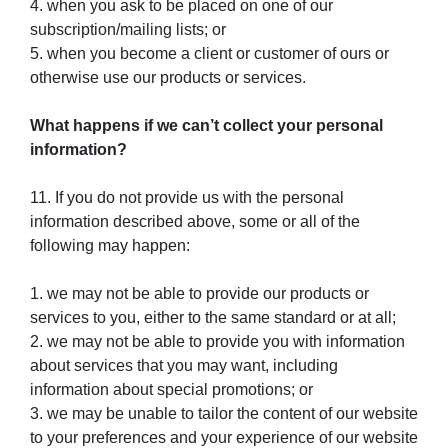
4. when you ask to be placed on one of our
subscription/mailing lists; or
5. when you become a client or customer of ours or
otherwise use our products or services.
What happens if we can’t collect your personal
information?
11. If you do not provide us with the personal
information described above, some or all of the
following may happen:
1. we may not be able to provide our products or
services to you, either to the same standard or at all;
2. we may not be able to provide you with information
about services that you may want, including
information about special promotions; or
3. we may be unable to tailor the content of our website
to your preferences and your experience of our website