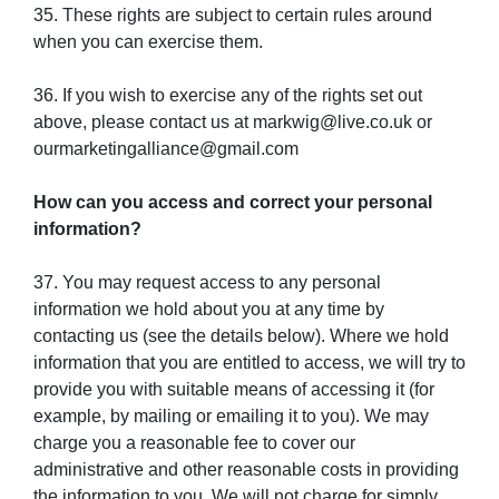
35. These rights are subject to certain rules around
when you can exercise them.
36. If you wish to exercise any of the rights set out
above, please contact us at markwig@live.co.uk or
ourmarketingalliance@gmail.com
How can you access and correct your personal
information?
37. You may request access to any personal
information we hold about you at any time by
contacting us (see the details below). Where we hold
information that you are entitled to access, we will try to
provide you with suitable means of accessing it (for
example, by mailing or emailing it to you). We may
charge you a reasonable fee to cover our
administrative and other reasonable costs in providing
the information to you. We will not charge for simply