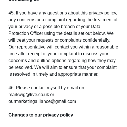
45. If you have any questions about this privacy policy,
any concerns or a complaint regarding the treatment of
your privacy or a possible breach of your Data
Protection Officer using the details set out below. We
will treat your requests or complaints confidentially.
Our representative will contact you within a reasonable
time after receipt of your complaint to discuss your
concerns and outline options regarding how they may
be resolved. We will aim to ensure that your complaint
is resolved in timely and appropriate manner.
46. Please contact myself by email on
markwig@live.co.uk or
ourmarketingalliance@gmail.com
Changes to our privacy policy