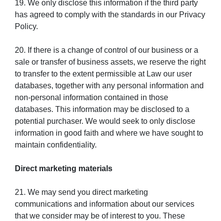
19. We only disclose this information if the third party
has agreed to comply with the standards in our Privacy
Policy.
20. If there is a change of control of our business or a
sale or transfer of business assets, we reserve the right
to transfer to the extent permissible at Law our user
databases, together with any personal information and
non-personal information contained in those
databases. This information may be disclosed to a
potential purchaser. We would seek to only disclose
information in good faith and where we have sought to
maintain confidentiality.
Direct marketing materials
21. We may send you direct marketing
communications and information about our services
that we consider may be of interest to you. These