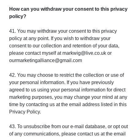
How can you withdraw your consent to this privacy
policy?
41. You may withdraw your consent to this privacy
policy at any point. If you wish to withdraw your
consent to our collection and retention of your data,
please contact myself at markwig@live.co.uk or
ourmarketingalliance@gmail.com
42. You may choose to restrict the collection or use of
your personal information. If you have previously
agreed to us using your personal information for direct
marketing purposes, you may change your mind at any
time by contacting us at the email address listed in this
Privacy Policy.
43. To unsubscribe from our e-mail database, or opt out
of any communications, please contact us at the email