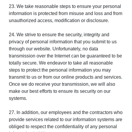
23. We take reasonable steps to ensure your personal
information is protected from misuse and loss and from
unauthorized access, modification or disclosure.
24. We strive to ensure the security, integrity and
privacy of personal information that you submit to us
through our website. Unfortunately, no data
transmission over the Internet can be guaranteed to be
totally secure. We endeavor to take all reasonable
steps to protect the personal information you may
transmit to us or from our online products and services.
Once we do receive your transmission, we will also
make our best efforts to ensure its security on our
systems.
27. In addition, our employees and the contractors who
provide services related to our information systems are
obliged to respect the confidentiality of any personal