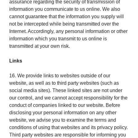
assurance regarding the security of transmission of
information you communicate to us online. We also
cannot guarantee that the information you supply will
not be intercepted while being transmitted over the
Internet. Accordingly, any personal information or other
information which you transmit to us online is
transmitted at your own risk.
Links
16. We provide links to websites outside of our
website, as well as to third party websites (such as
social media sites). These linked sites are not under
our control, and we cannot accept responsibility for the
conduct of companies linked to our website. Before
disclosing your personal information on any other
website, we advise you to examine the terms and
conditions of using that websites and its privacy policy.
Third party websites are responsible for informing you