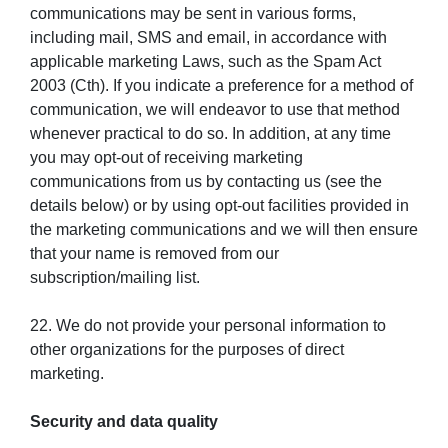
communications may be sent in various forms,
including mail, SMS and email, in accordance with
applicable marketing Laws, such as the Spam Act
2003 (Cth). If you indicate a preference for a method of
communication, we will endeavor to use that method
whenever practical to do so. In addition, at any time
you may opt-out of receiving marketing
communications from us by contacting us (see the
details below) or by using opt-out facilities provided in
the marketing communications and we will then ensure
that your name is removed from our
subscription/mailing list.
22. We do not provide your personal information to
other organizations for the purposes of direct
marketing.
Security and data quality