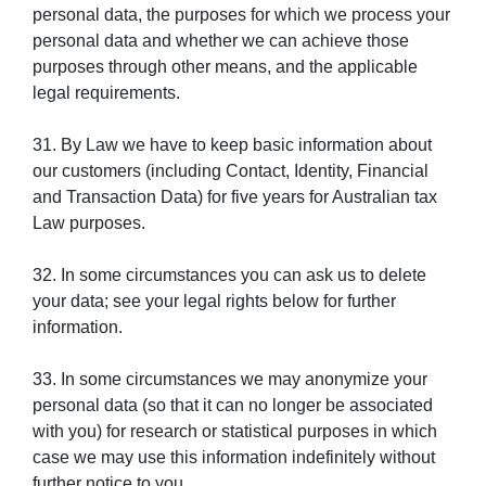
personal data, the purposes for which we process your
personal data and whether we can achieve those
purposes through other means, and the applicable
legal requirements.
31. By Law we have to keep basic information about
our customers (including Contact, Identity, Financial
and Transaction Data) for five years for Australian tax
Law purposes.
32. In some circumstances you can ask us to delete
your data; see your legal rights below for further
information.
33. In some circumstances we may anonymize your
personal data (so that it can no longer be associated
with you) for research or statistical purposes in which
case we may use this information indefinitely without
further notice to you.