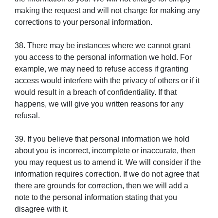
making the request and will not charge for making any
corrections to your personal information.
38. There may be instances where we cannot grant
you access to the personal information we hold. For
example, we may need to refuse access if granting
access would interfere with the privacy of others or if it
would result in a breach of confidentiality. If that
happens, we will give you written reasons for any
refusal.
39. If you believe that personal information we hold
about you is incorrect, incomplete or inaccurate, then
you may request us to amend it. We will consider if the
information requires correction. If we do not agree that
there are grounds for correction, then we will add a
note to the personal information stating that you
disagree with it.