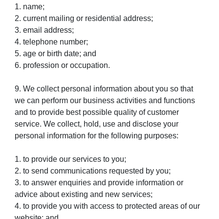
1. name;
2. current mailing or residential address;
3. email address;
4. telephone number;
5. age or birth date; and
6. profession or occupation.
9. We collect personal information about you so that
we can perform our business activities and functions
and to provide best possible quality of customer
service. We collect, hold, use and disclose your
personal information for the following purposes:
1. to provide our services to you;
2. to send communications requested by you;
3. to answer enquiries and provide information or
advice about existing and new services;
4. to provide you with access to protected areas of our
website; and