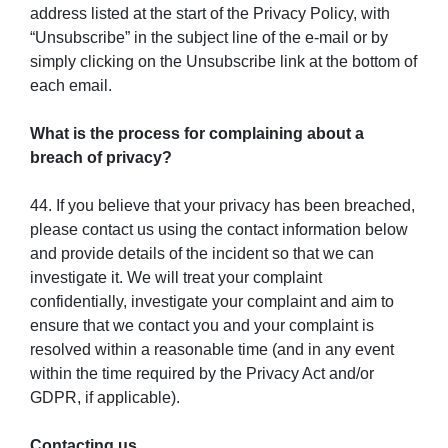
address listed at the start of the Privacy Policy, with
“Unsubscribe” in the subject line of the e-mail or by
simply clicking on the Unsubscribe link at the bottom of
each email.
What is the process for complaining about a
breach of privacy?
44. If you believe that your privacy has been breached,
please contact us using the contact information below
and provide details of the incident so that we can
investigate it. We will treat your complaint
confidentially, investigate your complaint and aim to
ensure that we contact you and your complaint is
resolved within a reasonable time (and in any event
within the time required by the Privacy Act and/or
GDPR, if applicable).
Contacting us