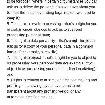
to be forgotten’ where in certain circumstances you can
ask us to delete the personal data we have about you
(unless there’s an overriding legal reason we need to
keep it);
5. The right to restrict processing – that’s a right for you
in certain circumstances to ask us to suspend
processing personal data;
6. The right to data portability – that’s a right for you to
ask us for a copy of your personal data in a common
format (for example, a .csv file);
7. The right to object – that’s a right for you to object to
us processing your personal data (for example, if you
object to us processing your data for direct marketing);
and
8. Rights in relation to automated decision making and
profiling – that’s a right you have for us to be
transparent about any profiling we do, or any
automated decision making.