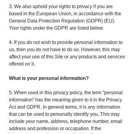
3. We also uphold your rights to privacy if you are
based in the European Union, in accordance with the
General Data Protection Regulation (GDPR) (EU).
Your rights under the GDPR are listed below.
4. If you do not wish to provide personal information to
us, then you do not have to do so. However, this may
affect your use of this Site or any products and services
offered on it.
What is your personal information?
5. When used in this privacy policy, the term “personal
information” has the meaning given to it in the Privacy
Act and GDPR. In general terms, it is any information
that can be used to personally identify you. This may
include your name, address, telephone number, email
address and profession or occupation. If the