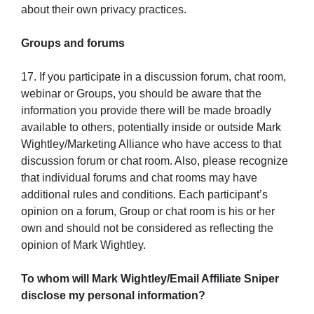
about their own privacy practices.
Groups and forums
17. If you participate in a discussion forum, chat room,
webinar or Groups, you should be aware that the
information you provide there will be made broadly
available to others, potentially inside or outside Mark
Wightley/Marketing Alliance who have access to that
discussion forum or chat room. Also, please recognize
that individual forums and chat rooms may have
additional rules and conditions. Each participant’s
opinion on a forum, Group or chat room is his or her
own and should not be considered as reflecting the
opinion of Mark Wightley.
To whom will Mark Wightley/Email Affiliate Sniper
disclose my personal information?