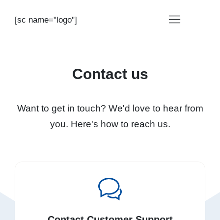
[sc name="logo"]
Contact us
Want to get in touch? We'd love to hear from
you. Here's how to reach us.
Contact Customer Support