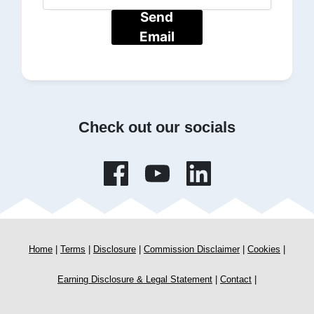
Send
Email
Check out our socials
Home
|
Terms
|
Disclosure
|
Commission Disclaimer
|
Cookies
|
Earning Disclosure & Legal Statement
|
Contact
|