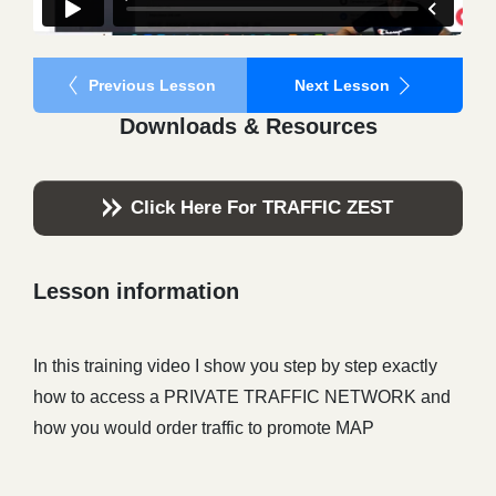
Previous Lesson
Next Lesson
Downloads & Resources
Click Here For TRAFFIC ZEST
Lesson information
In this training video I show you step by step exactly
how to access a PRIVATE TRAFFIC NETWORK and
how you would order traffic to promote MAP