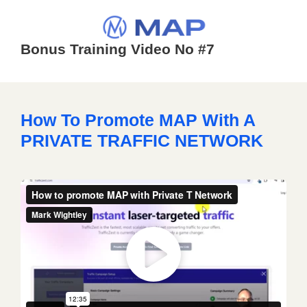
Bonus Training Video No #7
How To Promote MAP With A
PRIVATE TRAFFIC NETWORK