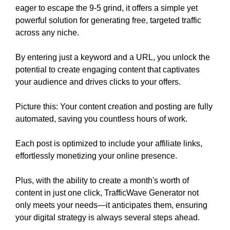
eager to escape the 9-5 grind, it offers a simple yet
powerful solution for generating free, targeted traffic
across any niche.
By entering just a keyword and a URL, you unlock the
potential to create engaging content that captivates
your audience and drives clicks to your offers.
Picture this: Your content creation and posting are fully
automated, saving you countless hours of work.
Each post is optimized to include your affiliate links,
effortlessly monetizing your online presence.
Plus, with the ability to create a month's worth of
content in just one click, TrafficWave Generator not
only meets your needs—it anticipates them, ensuring
your digital strategy is always several steps ahead.