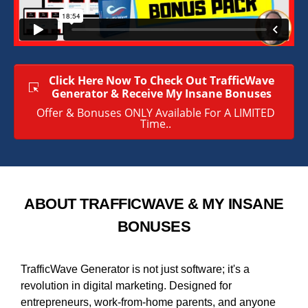
Click Here Now To Check Out TrafficWave
Generator & Receive My Insane Bonuses
Offer & Bonuses ONLY Available For A LIMITED
Time..
ABOUT TRAFFICWAVE & MY INSANE
BONUSES
TrafficWave Generator is not just software; it's a
revolution in digital marketing. Designed for
entrepreneurs, work-from-home parents, and anyone