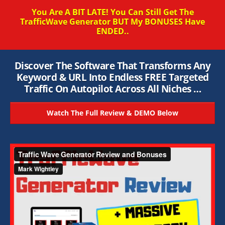
You Are A BIT LATE! You Can Still Get The
TrafficWave Generator BUT My BONUSES Have
ENDED..
Discover The Software That Transforms Any
Keyword & URL Into Endless FREE Targeted
Traffic On Autopilot Across All Niches …
Watch The Full Review & DEMO Below